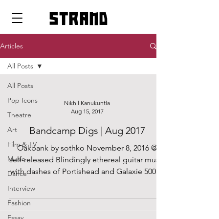
strand
Articles
All Posts
All Posts
Pop Icons
Nikhil Kanukuntla
Aug 15, 2017
Theatre
Bandcamp Digs | Aug 2017
Art
Film & TV
Oakbank by sothko November 8, 2016 @
Music
self-released Blindingly ethereal guitar music
with dashes of Portishead and Galaxie 500....
Dance
Interview
Fashion
Essay