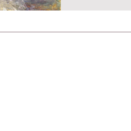
CONTACT US
General Enquiries
contact@strandmagazine.co.uk
30
STRAND is an IPSO-compliant publication,
published according to the Editor's Code of