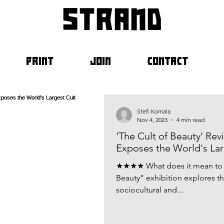
strand
PRINT
JOIN
CONTACT
Stefi Komala
Nov 4, 2023
4 min read
'The Cult of Beauty' Re
Exposes the World's Lar
★★★★ What does it mean to be
Beauty” exhibition explores th
sociocultural and...