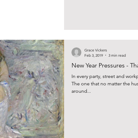
Grace Vickers
Feb 3, 2019
3 min read
New Year Pressures - Tha
In every party, street and workp
The one that no matter the hus
around...