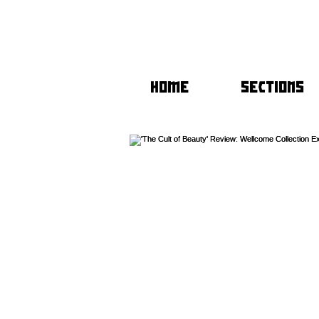
HOME
SECTIONS