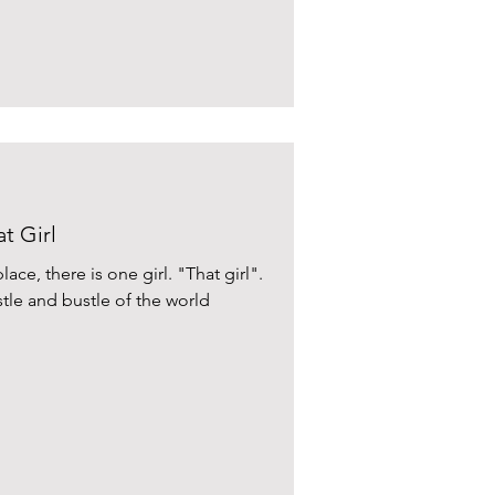
t Girl
lace, there is one girl. "That girl".
tle and bustle of the world