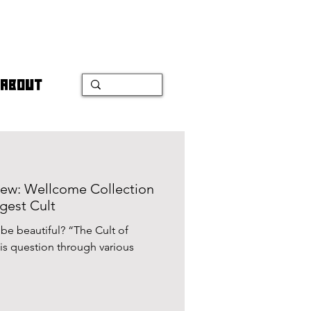
ABOUT
view: Wellcome Collection
gest Cult
 beautiful? “The Cult of
is question through various