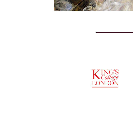
SUPPORTED BY
ENTREPRENEURSHIP
INSTITUTE