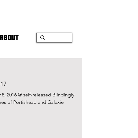
ABOUT
017
, 2016 @ self-released Blindingly
hes of Portishead and Galaxie