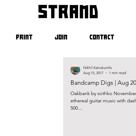
strand
PRINT
JOIN
CONTACT
Nikhil Kanukuntla
Aug 15, 2017
1 min read
Bandcamp Digs | Aug 2
Oakbank by sothko November 8
ethereal guitar music with das
500....