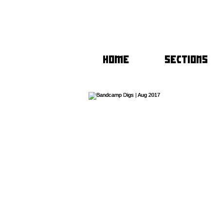
HOME
SECTIONS