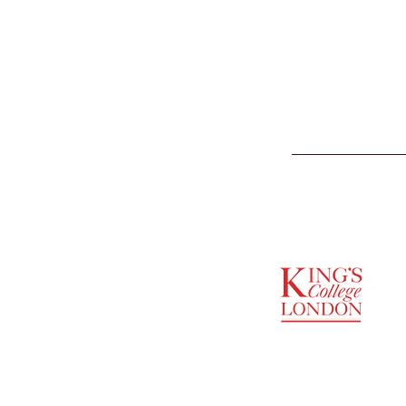
SUPPORTED BY