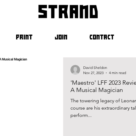
strand
PRINT
JOIN
CONTACT
David Sheldon
Nov 27, 2023
4 min read
'Maestro' LFF 2023 Revie
A Musical Magician
The towering legacy of Leonard
course are his extraordinary ta
perform...