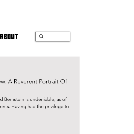
ABOUT
w: A Reverent Portrait Of
 Bernstein is undeniable, as of
lents. Having had the privilege to