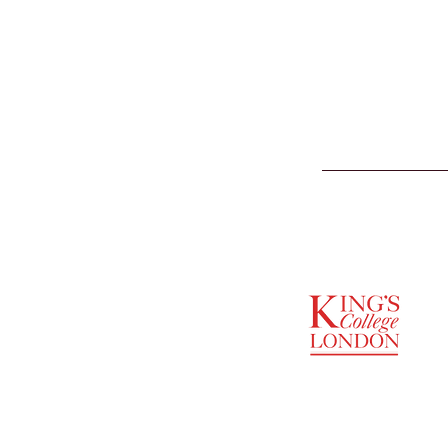
SUPPORTED BY