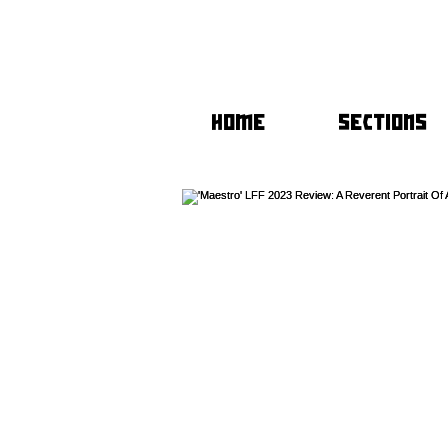
HOME
SECTIONS