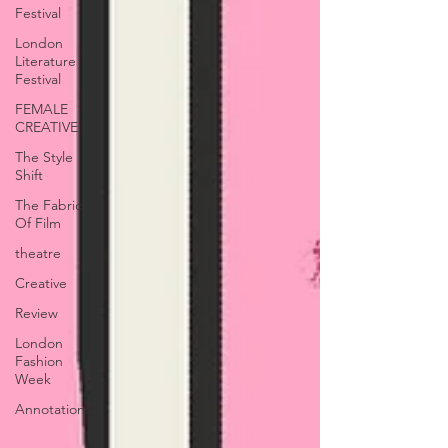
Festival
London
Literature
Festival
FEMALE
CREATIVE
The Style
Shift
The Fabric
Of Film
theatre
Creative
Review
London
Fashion
Week
Annotations