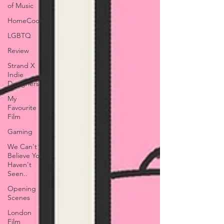
of Music
HomeCooked
LGBTQ
Review
Strand X
Indie
Designers
My
Favourite
Film
Gaming
We Can't
Believe You
Haven't
Seen..
Opening
Scenes
London
Film