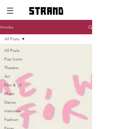
strand
Articles
All Posts
All Posts
Pop Icons
Theatre
Art
Film & TV
Music
Dance
Interview
Fashion
Essay