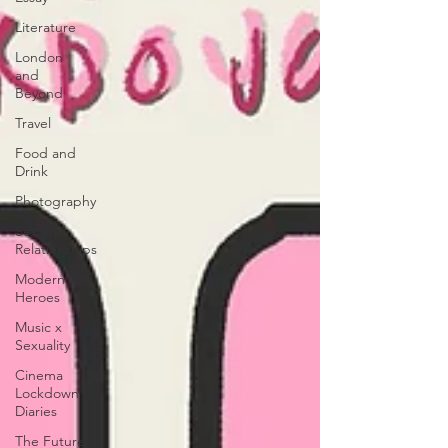
Literature
London
and
Beyond
Travel
Food and
Drink
Photography
Sex and
Relationships
Modern
Heroes
Music x
Sexuality
Cinema
Lockdown
Diaries
The Future