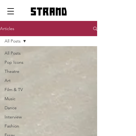
strand
Articles
All Posts
All Posts
Pop Icons
Theatre
Art
Film & TV
Music
Dance
Interview
Fashion
Essay