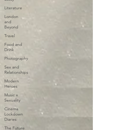
Literature
London
and
Beyond
Travel
Food and
Drink
Photography
Sex and
Relationships
Modern
Heroes
Music x
Sexuality
Cinema
Lockdown
Diaries
The Future