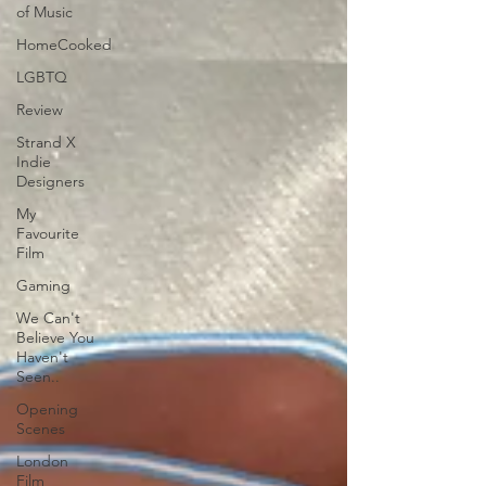
of Music
HomeCooked
LGBTQ
Review
Strand X
Indie
Designers
My
Favourite
Film
Gaming
We Can't
Believe You
Haven't
Seen..
Opening
Scenes
London
Film