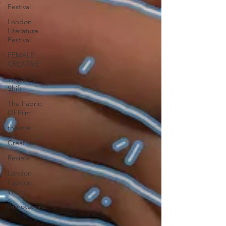
Festival
London
Literature
Festival
FEMALE
CREATIVE
The Style
Shift
The Fabric
Of Film
theatre
Creative
Review
London
Fashion
Week
Annotations