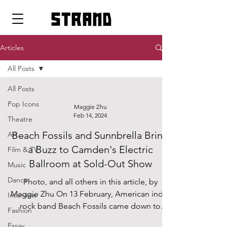
strand
Articles
All Posts
All Posts
Pop Icons
Maggie Zhu
Feb 14, 2024
Theatre
Beach Fossils and Sunnbrella Bring
Art
a Buzz to Camden's Electric
Film & TV
Ballroom at Sold-Out Show
Music
Dance
Photo, and all others in this article, by
Maggie Zhu On 13 February, American indie
Interview
rock band Beach Fossils came down to
Fashion
Electric...
Essay