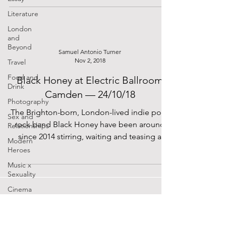
Literature
London
and
Beyond
Samuel Antonio Turner
Nov 2, 2018
Travel
Food and
Black Honey at Electric Ballroom
Drink
Camden — 24/10/18
Photography
The Brighton-born, London-lived indie pop-
Sex and
rock band Black Honey have been around
Relationships
since 2014 stirring, waiting and teasing a
Modern
debut album...
Heroes
Music x
Sexuality
Cinema
Lockdown
Diaries
The Future