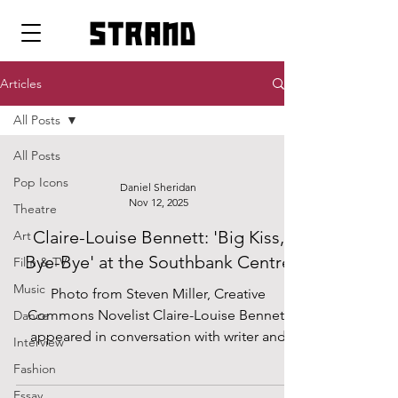
strand
Articles
All Posts
All Posts
Pop Icons
Daniel Sheridan
Nov 12, 2025
Theatre
Claire-Louise Bennett: 'Big Kiss,
Art
Bye-Bye' at the Southbank Centre
Film & TV
Music
Photo from Steven Miller, Creative
Commons Novelist Claire-Louise Bennett
Dance
appeared in conversation with writer and
Interview
psychoanalyst Josh Cohen as part of the
Fashion
2025 London Literature Festival at the
Essay