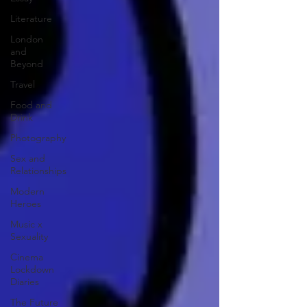
Literature
London
and
Beyond
Travel
Food and
Drink
Photography
Sex and
Relationships
Modern
Heroes
Music x
Sexuality
Cinema
Lockdown
Diaries
The Future