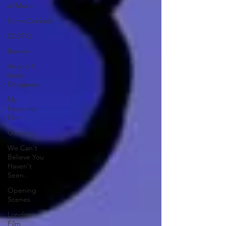
of Music
HomeCooked
LGBTQ
Review
Strand X
Indie
Designers
My
Favourite
Film
Gaming
We Can't
Believe You
Haven't
Seen..
Opening
Scenes
London
Film