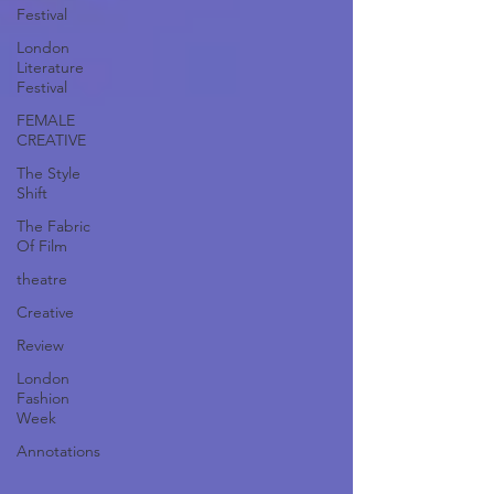
Festival
London
Literature
Festival
FEMALE
CREATIVE
The Style
Shift
The Fabric
Of Film
theatre
Creative
Review
London
Fashion
Week
Annotations