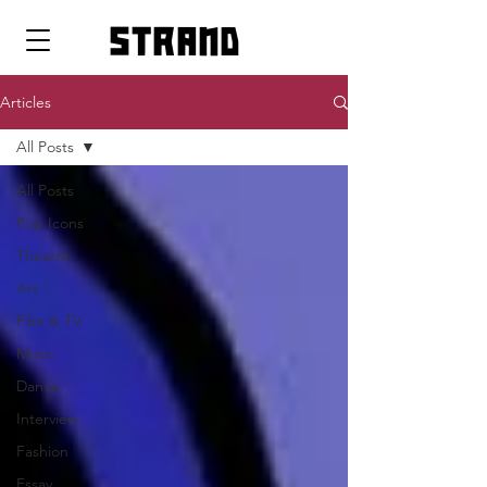
strand
Articles
All Posts
All Posts
Pop Icons
Theatre
Art
Film & TV
Music
Dance
Interview
Fashion
Essay