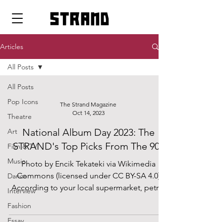
strand
Articles
All Posts
All Posts
Pop Icons
The Strand Magazine
Oct 14, 2023
Theatre
National Album Day 2023: The
Art
STRAND's Top Picks From The 90s
Film & TV
Music
Photo by Encik Tekateki via Wikimedia
Commons (licensed under CC BY-SA 4.0)
Dance
According to your local supermarket, petrol
Interview
station or post...
Fashion
Essay