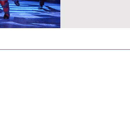
CONTACT US
General Enquiries
contact@strandmagazine.co.uk
30