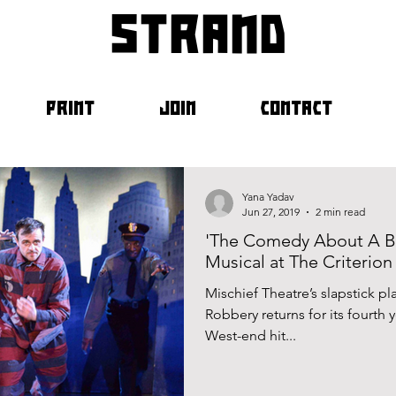
strand
PRINT
JOIN
CONTACT
Yana Yadav
Jun 27, 2019
2 min read
'The Comedy About A Ba
Musical at The Criterion
Mischief Theatre’s slapstick 
Robbery returns for its fourth y
West-end hit...