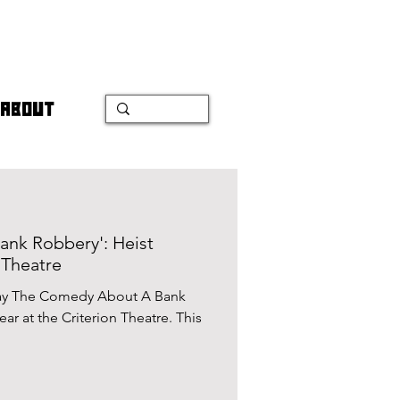
ABOUT
nk Robbery': Heist
 Theatre
play The Comedy About A Bank
ear at the Criterion Theatre. This