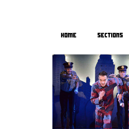
HOME
SECTIONS