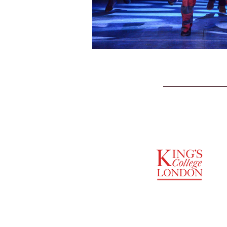
SUPPORTED BY