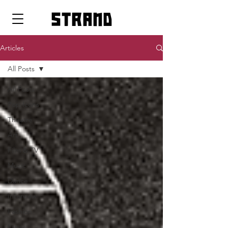
strand
Articles
All Posts
All Posts
Pop Icons
Theatre
Art
Film & TV
Music
Dance
Interview
Fashion
Essay