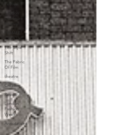
Festival
London
Literature
Festival
FEMALE
CREATIVE
The Style
Shift
The Fabric
Of Film
theatre
Creative
Review
London
Fashion
Week
Annotations