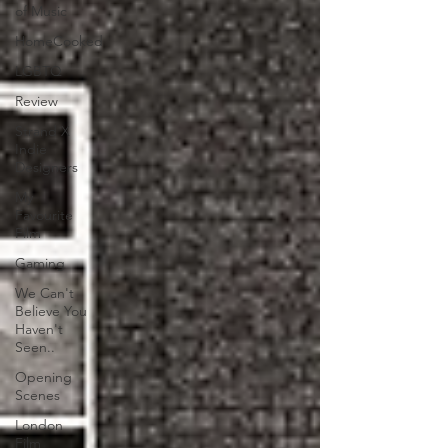
of Music
HomeCooked
LGBTQ
Review
Strand X
Indie
Designers
My
Favourite
Film
Gaming
We Can't
Believe You
Haven't
Seen..
Opening
Scenes
London
Film