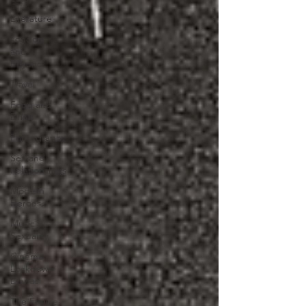
Literature
London
and
Beyond
Travel
Food and
Drink
Photography
Sex and
Relationships
Modern
Heroes
Music x
Sexuality
Cinema
Lockdown
Diaries
The Future