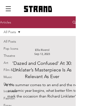
strand
Articles
All Posts
All Posts
Pop Icons
Ellis Riverol
Sep 13, 2023
Theatre
'Dazed and Confused' At 30:
Art
Linklater’s Masterpiece Is As
Film & TV
Relevant As Ever
Music
Dance
As the summer comes to an end and the new
academic year begins, what better film to
Interview
mark the occasion than Richard Linklater’s
Fashion
1993...
Essay