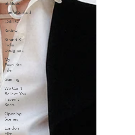
of Music
HomeCooked
LGBTQ
Review
Strand X
Indie
Designers
My
Favourite
Film
Gaming
We Can't
Believe You
Haven't
Seen..
Opening
Scenes
London
Film