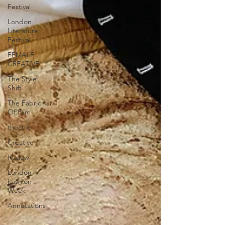
Festival
London
Literature
Festival
FEMALE
CREATIVE
The Style
Shift
The Fabric
Of Film
theatre
Creative
Review
London
Fashion
Week
Annotations