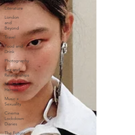
Literature
London
and
Beyond
Travel
Food and
Drink
Photography
Sex and
Relationships
Modern
Heroes
Music x
Sexuality
Cinema
Lockdown
Diaries
The Future