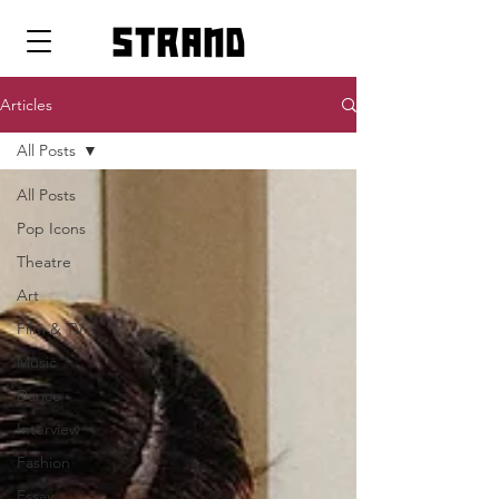
strand
Articles
All Posts
All Posts
Pop Icons
Theatre
Art
Film & TV
Music
Dance
Interview
Fashion
Essay