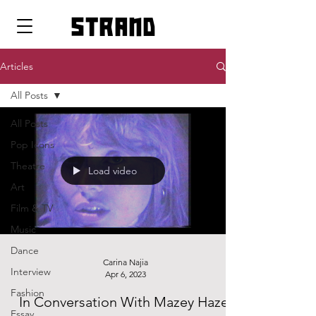
strand
Articles
All Posts
All Posts
Pop Icons
Theatre
Load video
Art
Film & TV
Music
Dance
Carina Najia
Interview
Apr 6, 2023
Fashion
In Conversation With Mazey Haze:
Essay