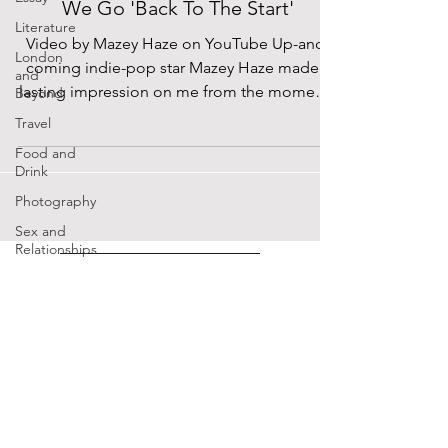
We Go 'Back To The Start'
Literature
Video by Mazey Haze on YouTube Up-and-
London
coming indie-pop star Mazey Haze made a
and
lasting impression on me from the moment I
Beyond
saw her open for...
Travel
Food and
Drink
Photography
Sex and
Relationships
Modern
SUPPORTED BY
Heroes
Music x
Sexuality
ENTREPRENEURSHIP
Cinema
INSTITUTE
Lockdown
Diaries
The Future