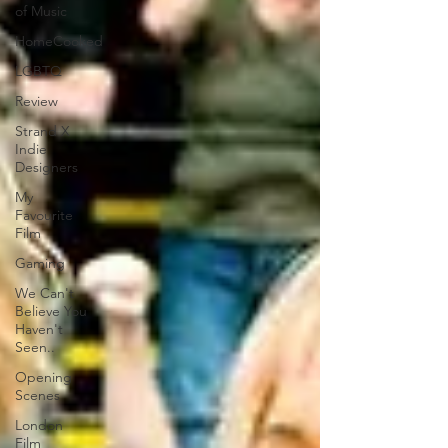
of Music
HomeCooked
LGBTQ
Review
Strand X
Indie
Designers
My
Favourite
Film
Gaming
We Can't
Believe You
Haven't
Seen..
Opening
Scenes
London
Film