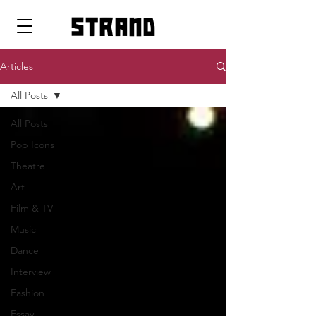
strand
Articles
All Posts
All Posts
Pop Icons
Theatre
Art
Film & TV
Music
Dance
Interview
Fashion
Essay