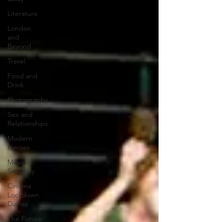
Literature
London
and
Beyond
Travel
Food and
Drink
Photography
Sex and
Relationships
Modern
Heroes
Music x
Sexuality
Cinema
Lockdown
Diaries
The Future