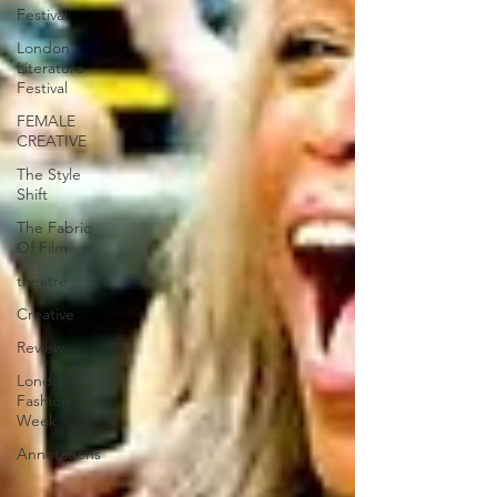
Festival
London
Literature
Festival
FEMALE
CREATIVE
The Style
Shift
The Fabric
Of Film
theatre
Creative
Review
London
Fashion
Week
Annotations