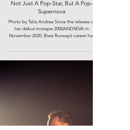
Talia Andrea
Mar 17, 2022
Bree Runway At Electric Brixton:
Not Just A Pop-Star, But A Pop-
Supernova
Photo by Talia Andrea Since the release of
her debut mixtape 2000AND4EVA in
November 2020, Bree Runway’s career has
only ever been on the...