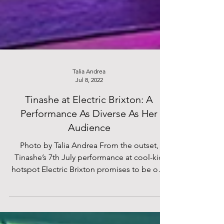
Talia Andrea
Jul 8, 2022
Tinashe at Electric Brixton: A
Performance As Diverse As Her
Audience
Photo by Talia Andrea From the outset,
Tinashe’s 7th July performance at cool-kid
hotspot Electric Brixton promises to be one
to...