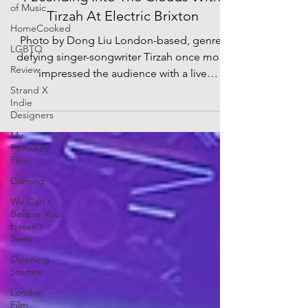
of Music
Tirzah At Electric Brixton
HomeCooked
Photo by Dong Liu London-based, genre-
LGBTQ
defying singer-songwriter Tirzah once more
Review
impressed the audience with a live
performance at...
Strand X
Indie
Designers
My
Favourite
Film
Gaming
We Can't
Believe You
Haven't
Seen..
Opening
Scenes
London
Film