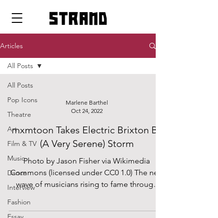
strand
Articles
All Posts
All Posts
Pop Icons
Marlene Barthel
Oct 24, 2022
Theatre
mxmtoon Takes Electric Brixton By
Art
(A Very Serene) Storm
Film & TV
Music
Photo by Jason Fisher via Wikimedia
Commons (licensed under CC0 1.0) The new
Dance
wave of musicians rising to fame through
Interview
social media...
Fashion
Essay