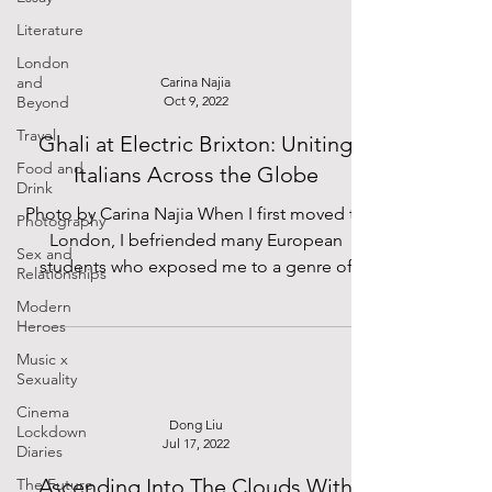
Literature
London
and
Carina Najia
Beyond
Oct 9, 2022
Travel
Ghali at Electric Brixton: Uniting
Food and
Italians Across the Globe
Drink
Photo by Carina Najia When I first moved to
Photography
London, I befriended many European
Sex and
students who exposed me to a genre of
Relationships
music I had never...
Modern
Heroes
Music x
Sexuality
Cinema
Dong Liu
Lockdown
Jul 17, 2022
Diaries
Ascending Into The Clouds With
The Future