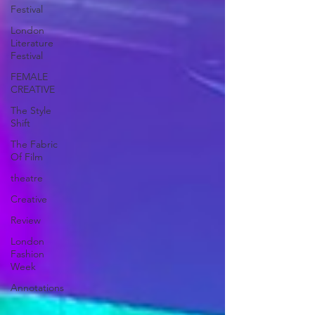
Festival
London
Literature
Festival
FEMALE
CREATIVE
The Style
Shift
The Fabric
Of Film
theatre
Creative
Review
London
Fashion
Week
Annotations