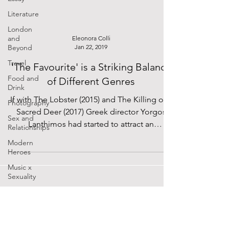
Literature
London
and
Eleonora Colli
Beyond
Jan 22, 2019
Travel
'The Favourite' is a Striking Balance
Food and
of Different Genres
Drink
If with The Lobster (2015) and The Killing of a
Photography
Sacred Deer (2017) Greek director Yorgos
Sex and
Lanthimos had started to attract an
Relationships
audience...
Modern
Heroes
Music x
Sexuality
Cinema
Lockdown
Diaries
SUPPORTED BY
The Future