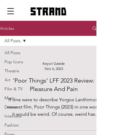
strand
Articles
All Posts
All Posts
Pop Icons
Keyuri Gawde
Nov 6, 2023
Theatre
‘Poor Things’ LFF 2023 Review:
Art
Pleasure And Pain
Film & TV
Music
If one were to describe Yorgos Lanthimos’
newest film, Poor Things (2023) in one word
Dance
it would be weird. Of course, weird has
Interview
many...
Fashion
Essay