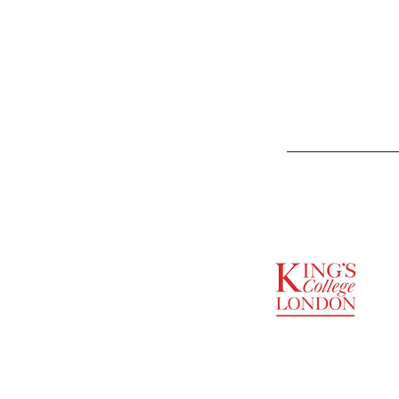
SUPPORTED BY