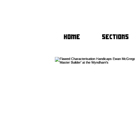
HOME
SECTIONS