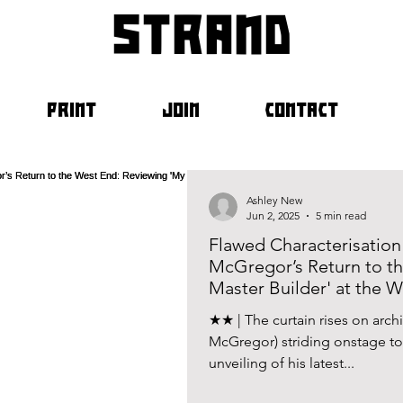
strand
PRINT
JOIN
CONTACT
Ashley New
Jun 2, 2025
5 min read
Flawed Characterisatio
McGregor’s Return to t
Master Builder' at the 
★★ | The curtain rises on arch
McGregor) striding onstage to
unveiling of his latest...