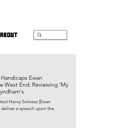
ABOUT
n Handicaps Ewan
he West End: Reviewing 'My
Wyndham's
itect Henry Solness (Ewan
 deliver a speech upon the