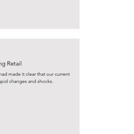
g Retail
ad made it clear that our current
 rapid changes and shocks.