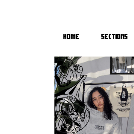
HOME
SECTIONS