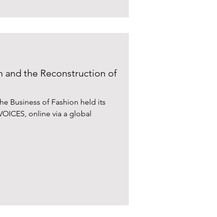
 and the Reconstruction of
, the Business of Fashion held its
VOICES, online via a global