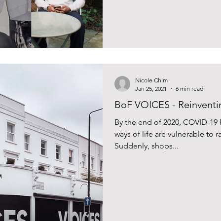
Nicole Chim
Jan 25, 2021
6 min read
BoF VOICES - Reinventin
By the end of 2020, COVID-19 h
ways of life are vulnerable to
Suddenly, shops...