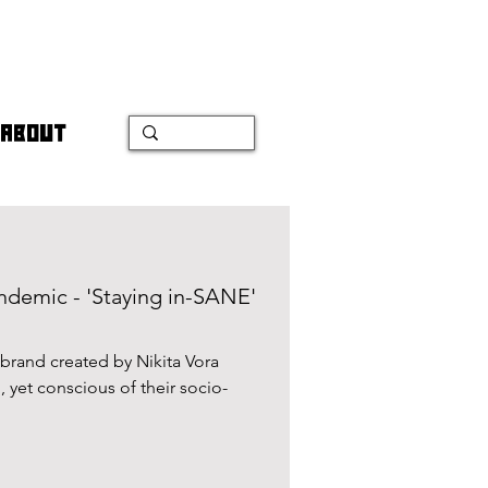
ABOUT
andemic - 'Staying in-SANE'
rand created by Nikita Vora
 yet conscious of their socio-