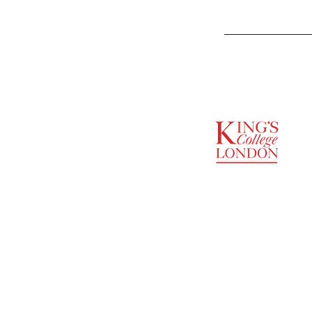
SUPPORTED BY
ENTREPRENEURSHIP
INSTITUTE