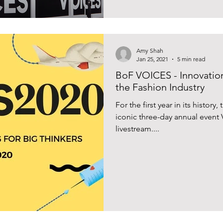
Amy Shah
Jan 25, 2021
5 min read
BoF VOICES - Innovation
the Fashion Industry
For the first year in its history
iconic three-day annual event 
livestream....