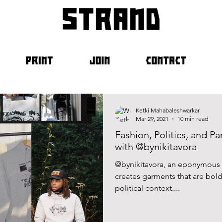
strand
PRINT
JOIN
CONTACT
Ketki Mahabaleshwarkar
Mar 29, 2021
10 min read
Fashion, Politics, and P
with @bynikitavora
@bynikitavora, an eponymous b
creates garments that are bold,
political context....