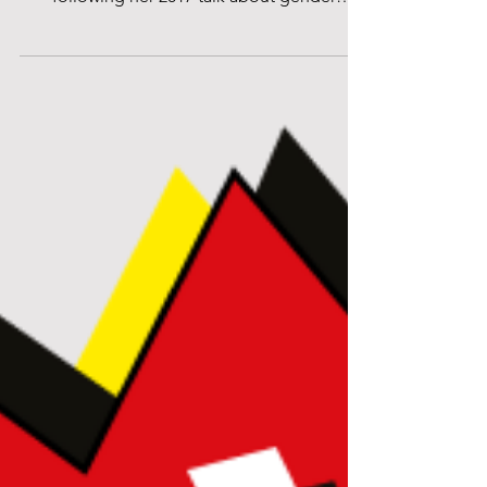
Centre for International Women’s Day 2019,
following her 2017 talk about gender
equality in the...