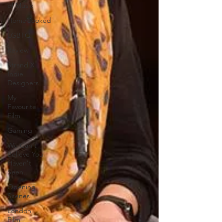
of Music
HomeCooked
LGBTQ
Review
Strand X
Indie
Designers
My
Favourite
Film
Gaming
We Can't
Believe You
Haven't
Seen..
Opening
Scenes
London
Film