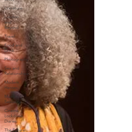
Literature
London
and
Beyond
Travel
Food and
Drink
Photography
Sex and
Relationships
Modern
Heroes
Music x
Sexuality
Cinema
Lockdown
Diaries
The Future