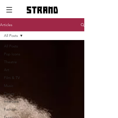
strand
Articles
All Posts
All Posts
Pop Icons
Theatre
Art
Film & TV
Music
Dance
Interview
Fashion
Essay