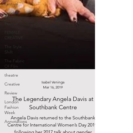
Festival
London
Literature
Festival
FEMALE
CREATIVE
The Style
Shift
The Fabric
Of Film
theatre
Creative
Review
Isabel Veninga
Mar 16, 2019
London
Fashion
The Legendary Angela Davis at
Week
Southbank Centre
Annotations
Angela Davis returned to the Southbank