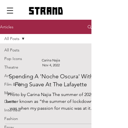
strand
Articles
All Posts
All Posts
Pop Icons
Carina Najia
Nov 4, 2022
Theatre
Spending A 'Noche Oscura' With
Art
Feng Suave At The Lafayette
Film & TV
Music
Photo by Carina Najia The summer of 2020,
better known as “the summer of lockdown”,
Dance
was when my passion for music was at its
Interview
peak....
Fashion
Essay