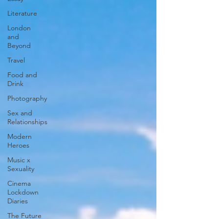
Literature
London
and
Beyond
Travel
Food and
Drink
Photography
Sex and
Relationships
Modern
Heroes
Music x
Sexuality
Cinema
Lockdown
Diaries
The Future