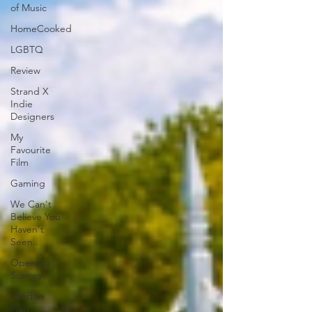
of Music
HomeCooked
LGBTQ
Review
Strand X
Indie
Designers
My
Favourite
Film
Gaming
We Can't
Believe You
Haven't
Seen..
Opening
Scenes
London
Film