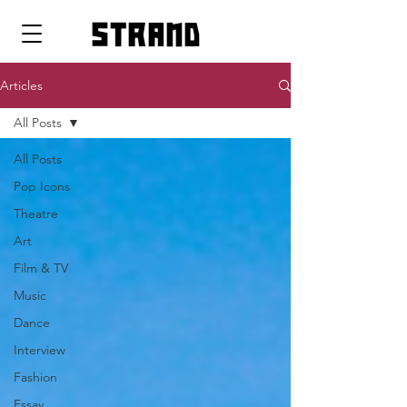
strand
Articles
All Posts
All Posts
Pop Icons
Theatre
Art
Film & TV
Music
Dance
Interview
Fashion
Essay