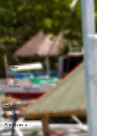
Festival
London
Literature
Festival
FEMALE
CREATIVE
The Style
Shift
The Fabric
Of Film
theatre
Creative
Review
London
Fashion
Week
Annotations