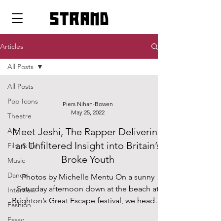
strand
Articles
All Posts
All Posts
Pop Icons
Piers Nihan-Bowen
May 25, 2022
Theatre
Meet Jeshi, The Rapper Delivering
Art
an Unfiltered Insight into Britain’s
Film & TV
Broke Youth
Music
Dance
Photos by Michelle Mentu On a sunny
Saturday afternoon down at the beach at
Interview
Brighton’s Great Escape festival, we headed
Fashion
backstage to sit...
Essay