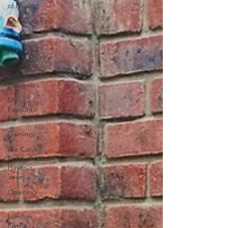
of Music
HomeCooked
LGBTQ
Review
Strand X
Indie
Designers
My
Favourite
Film
Gaming
We Can't
Believe You
Haven't
Seen..
Opening
Scenes
London
Film