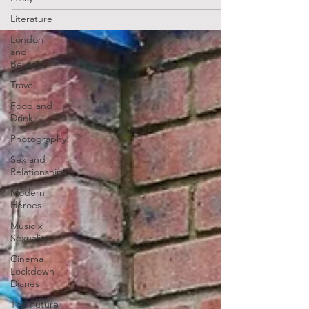
Literature
London
and
Beyond
Travel
Food and
Drink
Photography
Sex and
Relationships
Modern
Heroes
Music x
Sexuality
Cinema
Lockdown
Diaries
The Future