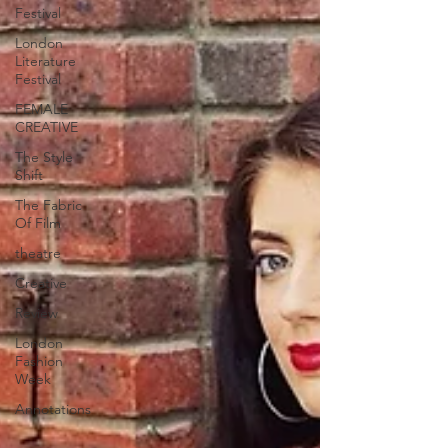
Festival
London
Literature
Festival
FEMALE
CREATIVE
The Style
Shift
The Fabric
Of Film
theatre
Creative
Review
London
Fashion
Week
Annotations