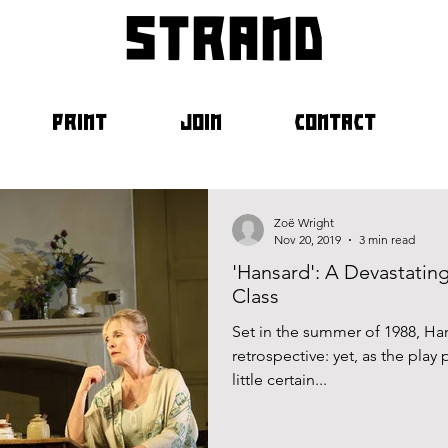
strand
PRINT
JOIN
CONTACT
Zoë Wright
Nov 20, 2019
3 min read
'Hansard': A Devastating
Class
Set in the summer of 1988, H
retrospective: yet, as the play
little certain...