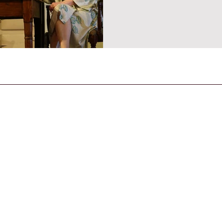
CONTACT US
General Enquiries
contact@strandmagazine.co.uk
30