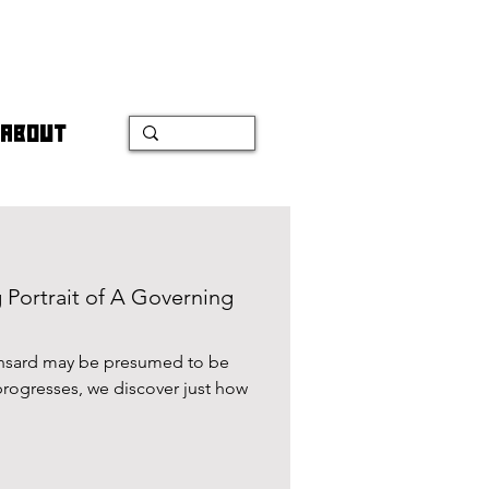
ABOUT
 Portrait of A Governing
ansard may be presumed to be
 progresses, we discover just how