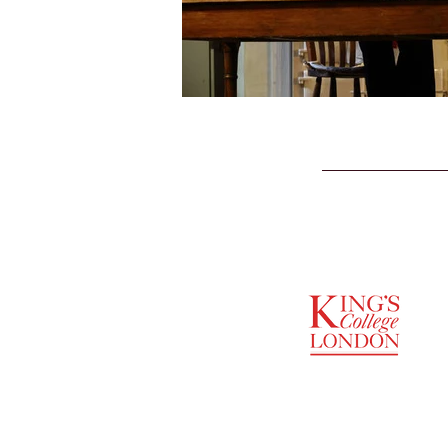
SUPPORTED BY