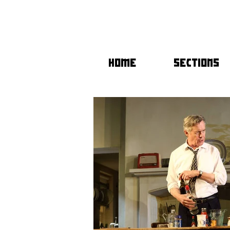
HOME
SECTIONS