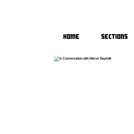
HOME
SECTIONS