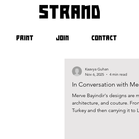
strand
PRINT
JOIN
CONTACT
Kaavya Guhan
Nov 6, 2025
4 min read
In Conversation with Me
Merve Bayindir's designs are mo
architecture, and couture. Fro
Turkey and then carrying it to 
challenges of the business, wit
playground. Her constant strivi
work. This past September, I h