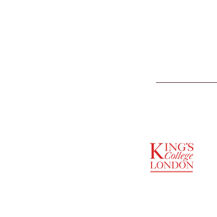
SUPPORTED BY