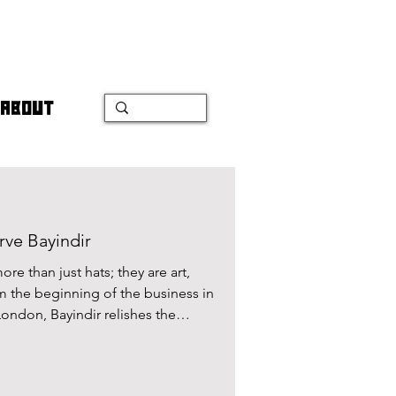
ABOUT
rve Bayindir
re than just hats; they are art,
m the beginning of the business in
London, Bayindir relishes the
h her craft being her creative
ng for perfection is evident in her
ad the pleasure of speaking with