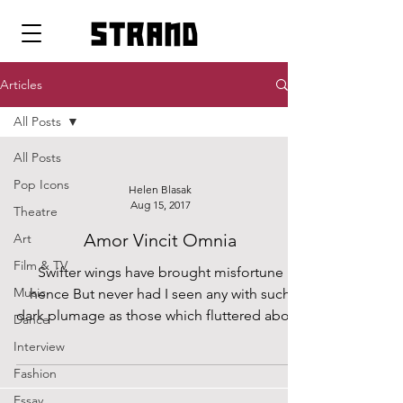
strand
Articles
All Posts
All Posts
Pop Icons
Helen Blasak
Aug 15, 2017
Theatre
Amor Vincit Omnia
Art
Film & TV
Swifter wings have brought misfortune
Music
hence But never had I seen any with such
dark plumage as those which fluttered above
Dance
my heart one...
Interview
Fashion
Essay