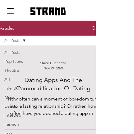
strand
Articles
All Posts
All Posts
Pop Icons
Claire Ducharme
Nov 24, 2024
Theatre
Dating Apps And The
Art
Commodification Of Dating
Film & TV
Music
How often can a moment of boredom turn
into a lasting relationship? Or rather, how
Dance
often have you opened a dating app in a
Interview
moment of...
Fashion
Essay