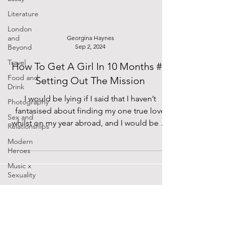
Literature
London
and
Georgina Haynes
Beyond
Sep 2, 2024
Travel
How To Get A Girl In 10 Months #1:
Food and
Setting Out The Mission
Drink
I would be lying if I said that I haven’t
Photography
fantasised about finding my one true love
Sex and
whilst on my year abroad, and I would be an
Relationships
even...
Modern
Heroes
Music x
Sexuality
Cinema
Lockdown
Diaries
SUPPORTED BY
The Future