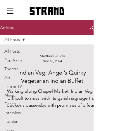
strand
Articles
All Posts
All Posts
Matthew Pellow
Pop Icons
Nov 18, 2024
Theatre
Indian Veg: Angel’s Quirky
Art
Vegetarian Indian Buffet
Film & TV
Walking along Chapel Market, Indian Veg is
Music
difficult to miss, with its garish signage that
Dance
beckons passersby with promises of a feast.
Interview
Fashion
Essay