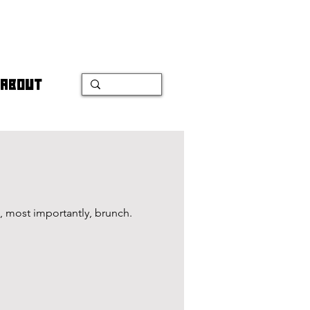
ABOUT
, most importantly, brunch.