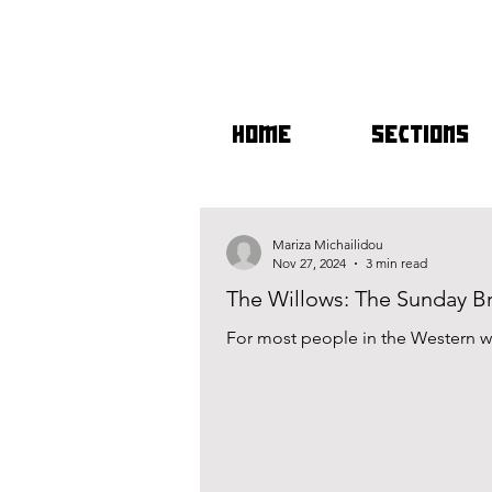
HOME
SECTIONS
Mariza Michailidou
Nov 27, 2024
3 min read
The Willows: The Sunday 
For most people in the Western wo