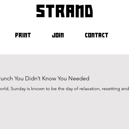
strand
PRINT
JOIN
CONTACT
Brunch You Didn’t Know You Needed
rld, Sunday is known to be the day of relaxation, resetting and