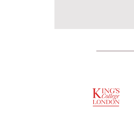
SUPPORTED BY