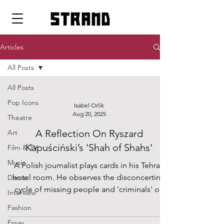
strand
Articles
All Posts
All Posts
Pop Icons
Isabel Orlik
Aug 20, 2025
Theatre
A Reflection On Ryszard
Art
Kapuściński’s 'Shah of Shahs'
Film & TV
Music
A Polish journalist plays cards in his Tehran
hotel room. He observes the disconcerting
Dance
cycle of missing people and 'criminals' on
Interview
his hotel television screen. Thus begins
Fashion
Ryszard Kapuściński’s tale of the Iranian
Essay