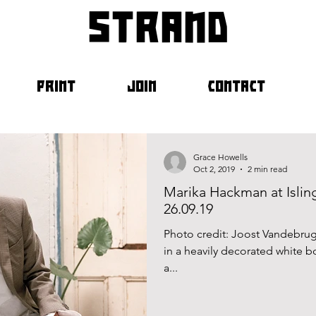
strand
PRINT
JOIN
CONTACT
Grace Howells
Oct 2, 2019
2 min read
Marika Hackman at Islin
26.09.19
Photo credit: Joost Vandebru
in a heavily decorated white bo
a...