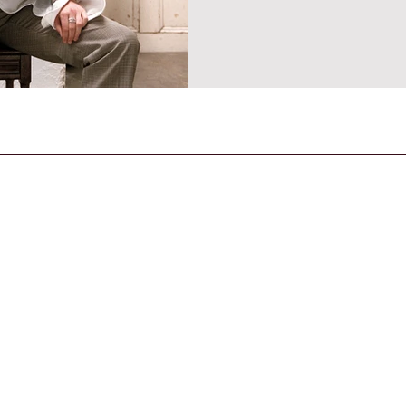
CONTACT US
General Enquiries
contact@strandmagazine.co.uk
30