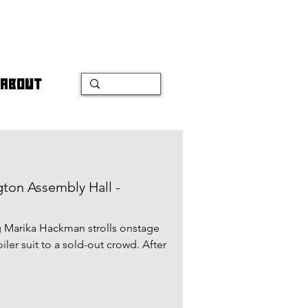
ABOUT
gton Assembly Hall -
g Marika Hackman strolls onstage
iler suit to a sold-out crowd. After