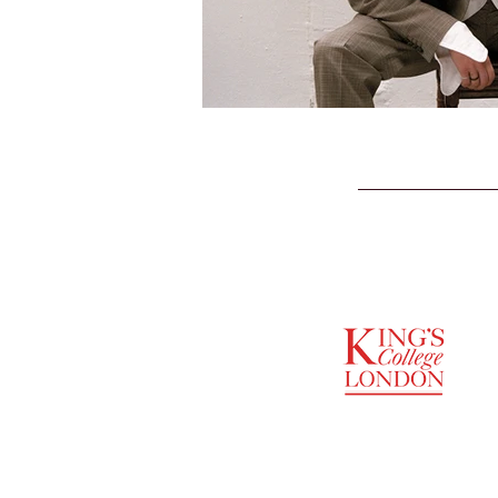
SUPPORTED BY