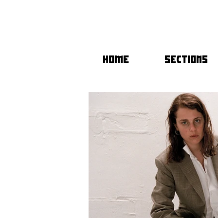
HOME
SECTIONS