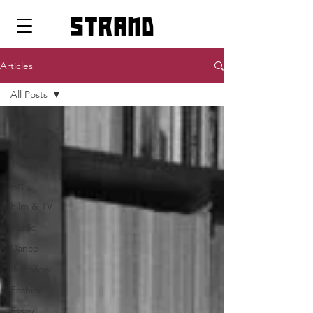
strand
Articles
All Posts
All Posts
Pop Icons
Theatre
Art
Film & TV
Music
Dance
Interview
Fashion
Essay