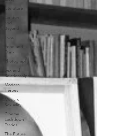
Literature
London
and
Beyond
Travel
Food and
Drink
Photography
Sex and
Relationships
Modern
Heroes
Music x
Sexuality
Cinema
Lockdown
Diaries
The Future