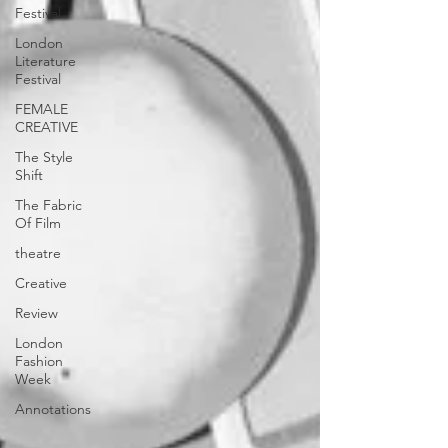
Festival
London
Literature
Festival
FEMALE
CREATIVE
The Style
Shift
The Fabric
Of Film
theatre
Creative
Review
London
Fashion
Week
Annotations