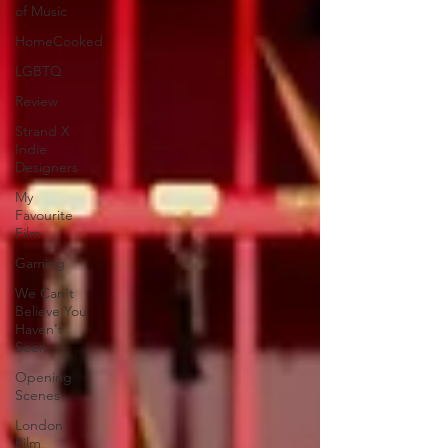
of Music
HomeCooked
LGBTQ
Review
Strand X
Indie
Designers
My
Favourite
Film
Gaming
We Can't
Believe You
Haven't
Seen..
Opening
Scenes
London
Film