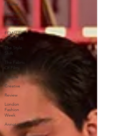
Festival
London
Literature
Festival
FEMALE
CREATIVE
The Style
Shift
The Fabric
Of Film
theatre
Creative
Review
London
Fashion
Week
Annotations