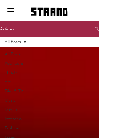
strand
Articles
All Posts
All Posts
Pop Icons
Theatre
Art
Film & TV
Music
Dance
Interview
Fashion
Essay