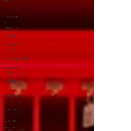
Literature
London
and
Beyond
Travel
Food and
Drink
Photography
Sex and
Relationships
Modern
Heroes
Music x
Sexuality
Cinema
Lockdown
Diaries
The Future