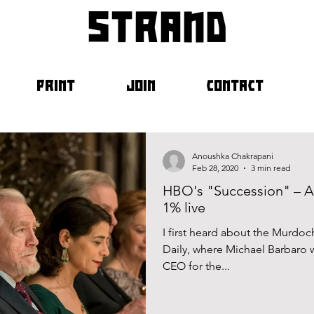
strand
PRINT
JOIN
CONTACT
Anoushka Chakrapani
Feb 28, 2020
3 min read
HBO's "Succession" – A
1% live
I first heard about the Murdo
Daily, where Michael Barbaro 
CEO for the...