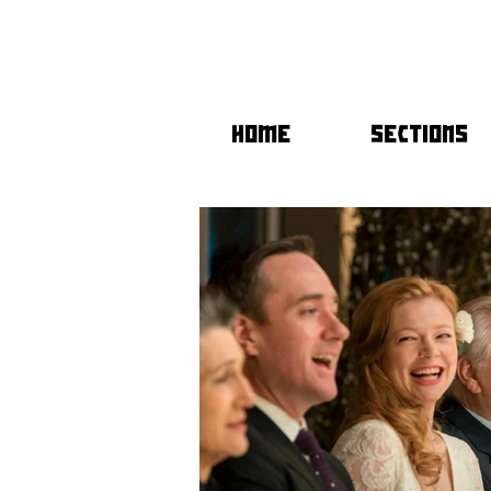
HOME
SECTIONS