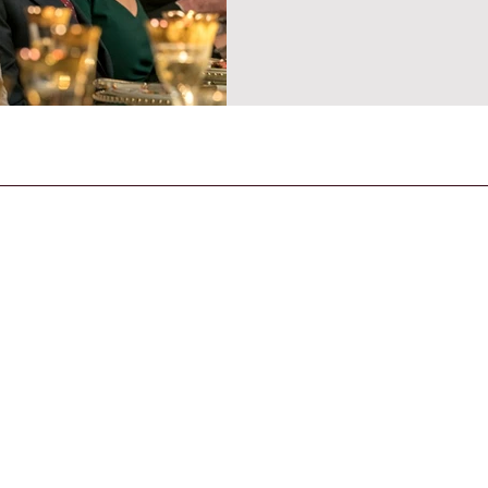
CONTACT US
General Enquiries
contact@strandmagazine.co.uk
30