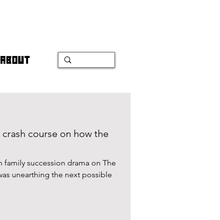
ABOUT
 crash course on how the
ch family succession drama on The
was unearthing the next possible