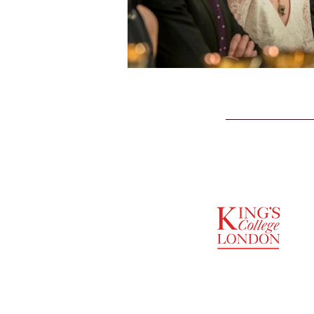
SUPPORTED BY