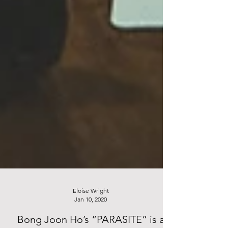
Eloise Wright
Jan 10, 2020