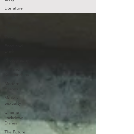
Literature
London
and
Beyond
Travel
Food and
Drink
Photography
Sex and
Relationships
Modern
Heroes
Music x
Sexuality
Cinema
Lockdown
Diaries
The Future