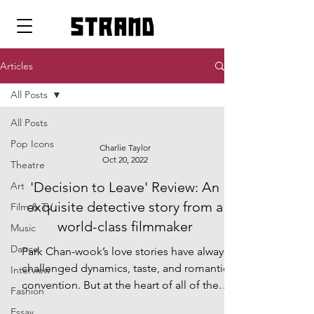
strand
Articles
All Posts
All Posts
Pop Icons
Charlie Taylor
Oct 20, 2022
Theatre
'Decision to Leave' Review: An
Art
exquisite detective story from a
Film & TV
world-class filmmaker
Music
Dance
Park Chan-wook’s love stories have always
challenged dynamics, taste, and romantic
Interview
convention. But at the heart of all of them
Fashion
remains a...
Essay