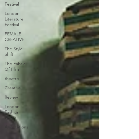
Festival
London
Literature
Festival
FEMALE
CREATIVE
The Style
Shift
The Fabric
Of Film
theatre
Creative
Review
London
Fashion
Week
Annotations