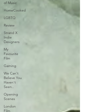
of Music
HomeCooked
LGBTQ
Review
Strand X
Indie
Designers
My
Favourite
Film
Gaming
We Can't
Believe You
Haven't
Seen..
Opening
Scenes
London
Film