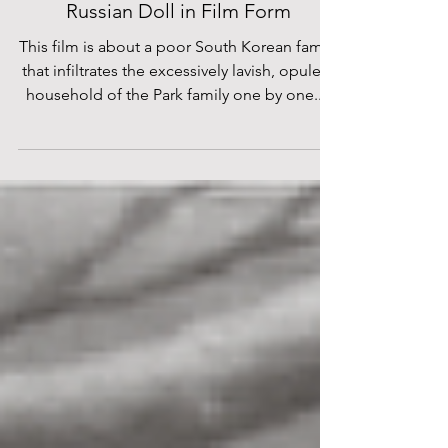
Bong Joon Ho’s “PARASITE” is a
Russian Doll in Film Form
This film is about a poor South Korean family
that infiltrates the excessively lavish, opulent
household of the Park family one by one....