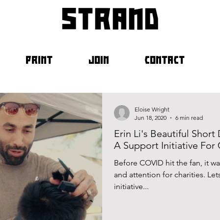
strand
PRINT
JOIN
CONTACT
Eloise Wright
Jun 18, 2020
6 min read
Erin Li's Beautiful Shor
A Support Initiative For 
Before COVID hit the fan, it 
and attention for charities. Le
initiative...