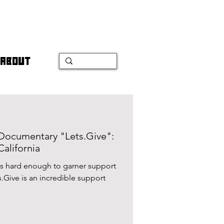
ABOUT
t Documentary "Lets.Give":
California
was hard enough to garner support
ts.Give is an incredible support