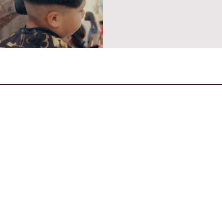
CONTACT US
General Enquiries
contact@strandmagazine.co.uk
30