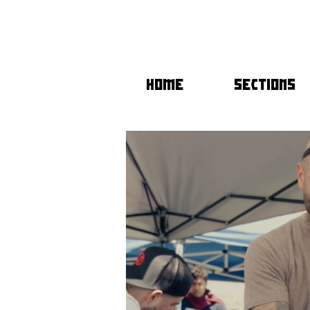
HOME
SECTIONS