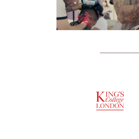
SUPPORTED BY