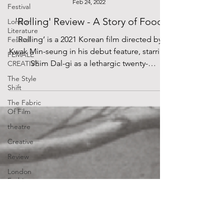
Festival
Lydia Leung
London
Feb 24, 2022
Literature
Festival
'Rolling' Review - A Story of Food
FEMALE
'Rolling’ is a 2021 Korean film directed by
CREATIVE
Kwak Min-seung in his debut feature, starring
The Style
Shim Dal-gi as a lethargic twenty-
Shift
something...
The Fabric
Of Film
theatre
Creative
Review
London
Fashion
Week
Annotations