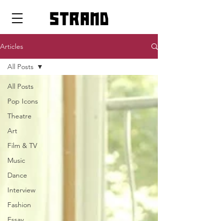
strand
Articles
All Posts
All Posts
Pop Icons
Theatre
Art
Film & TV
Music
Dance
Interview
Fashion
Essay