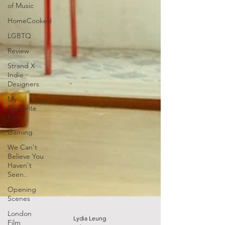
of Music
HomeCooked
LGBTQ
Review
Strand X
Indie
Designers
My
Favourite
Film
Gaming
We Can't
Believe You
Haven't
Seen..
Opening
Scenes
London
Film