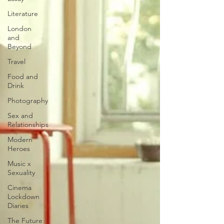
Literature
London
and
Beyond
Travel
Food and
Drink
Photography
Sex and
Relationships
Modern
Heroes
Music x
Sexuality
Cinema
Lockdown
Diaries
The Future