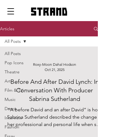
strand
Articles
All Posts
All Posts
Pop Icons
Roxy-Moon Dahal Hodson
Oct 21, 2025
Theatre
Before And After David Lynch: In
Art
Conversation With Producer
Film & TV
Sabrina Sutherland
Music
Dance
“A before David and an after David” is how
Sabrina Sutherland described the change in
Interview
her professional and personal life when she
Fashion
started working with Lynch; those who
Essay