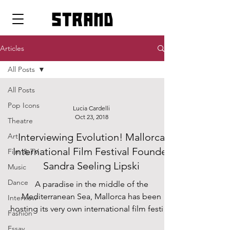
strand
Articles
All Posts
All Posts
Pop Icons
Lucia Cardelli
Oct 23, 2018
Theatre
Interviewing Evolution! Mallorca
Art
International Film Festival Founder
Film & TV
Sandra Seeling Lipski
Music
Dance
A paradise in the middle of the
Mediterranean Sea, Mallorca has been
Interview
hosting its very own international film festival
Fashion
for seven years...
Essay