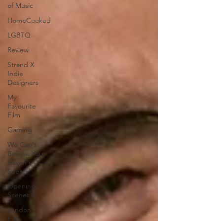
of Music
HomeCooked
LGBTQ
Review
Strand X
Indie
Designers
My
Favourite
Film
Gaming
We Can't
Believe You
Haven't
Seen..
Opening
Scenes
London
Film