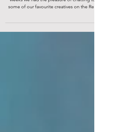
London Film Festival
Credit: Andriani Scordellis Over the past few
weeks we had the pleasure of chatting to
some of our favourite creatives on the Red
Carpet...