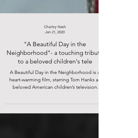
Charley Nash
Jan 21, 2020
"A Beautiful Day in the
Neighborhood"- a touching tribute
to a beloved children's tele
A Beautiful Day in the Neighborhood is a
heart-warming film, starring Tom Hanks as
beloved American children’s television
presenter Fred...