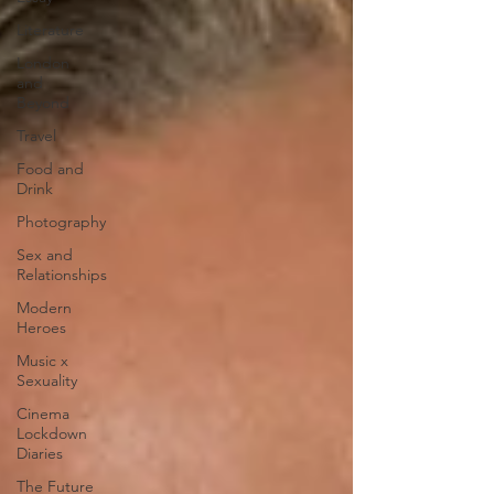
Literature
London
and
Beyond
Travel
Food and
Drink
Photography
Sex and
Relationships
Modern
Heroes
Music x
Sexuality
Cinema
Lockdown
Diaries
The Future