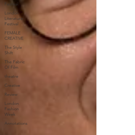
Festival
London
Literature
Festival
FEMALE
CREATIVE
The Style
Shift
The Fabric
Of Film
theatre
Creative
Review
London
Fashion
Week
Annotations