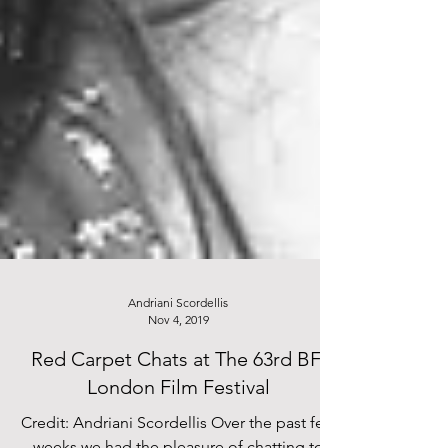
Andriani Scordellis
Nov 4, 2019
Red Carpet Chats at The 63rd BFI