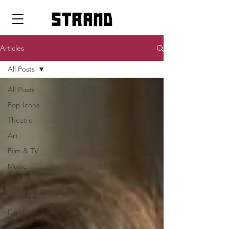
strand
Articles
All Posts
All Posts
Pop Icons
Theatre
Art
Film & TV
Music
Dance
Interview
Fashion
Essay