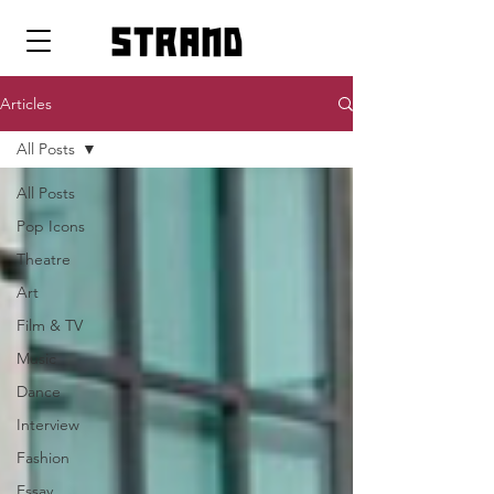
strand
Articles
All Posts
All Posts
Pop Icons
Theatre
Art
Film & TV
Music
Dance
Interview
Fashion
Essay