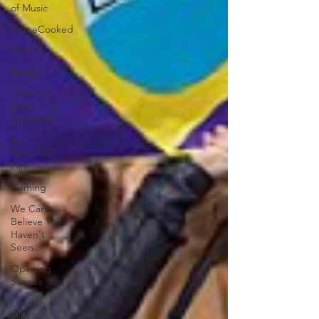
of Music
HomeCooked
LGBTQ
Review
Strand X
Indie
Designers
My
Favourite
Film
Gaming
We Can't
Believe You
Haven't
Seen..
Opening
Scenes
London
Film