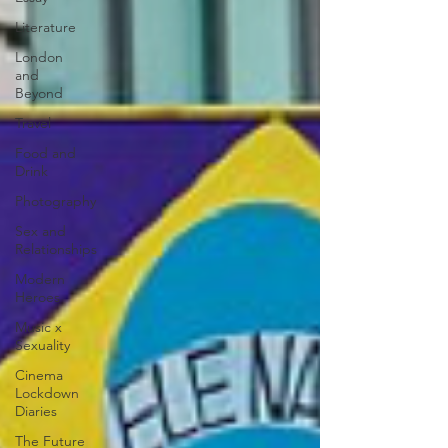
Literature
London
and
Beyond
Travel
Food and
Drink
Photography
Sex and
Relationships
Modern
Heroes
Music x
Sexuality
Cinema
Lockdown
Diaries
The Future