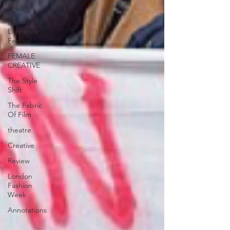
Festival
London
Literature
Festival
FEMALE
CREATIVE
The Style
Shift
The Fabric
Of Film
theatre
Creative
Review
London
Fashion
Week
Annotations