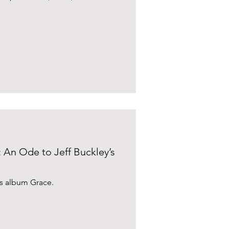
: An Ode to Jeff Buckley’s
y's album Grace.