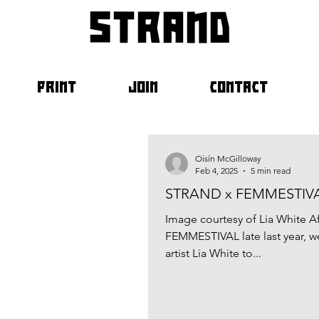
strand
PRINT
JOIN
CONTACT
Oisín McGilloway
Feb 4, 2025
5 min read
STRAND x FEMMESTIVAL 
Image courtesy of Lia White A
FEMMESTIVAL late last year, w
artist Lia White to...