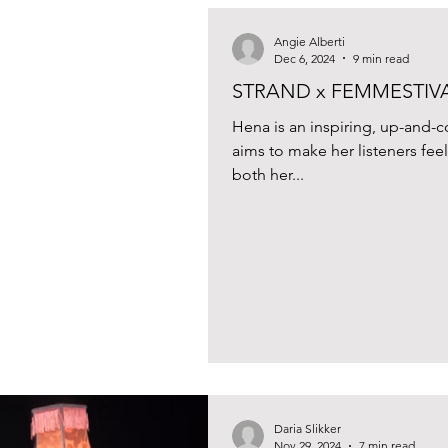
Angie Alberti
Dec 6, 2024
9 min read
STRAND x FEMMESTIVAL
Hena is an inspiring, up-and
aims to make her listeners fe
both her...
Daria Slikker
Nov 29, 2024
7 min read