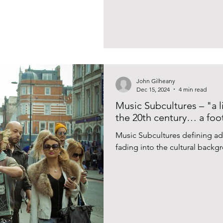
John Gilheany
Dec 15, 2024
4 min read
Music Subcultures – "a l
the 20th century… a foot
Music Subcultures defining ad
fading into the cultural backgr