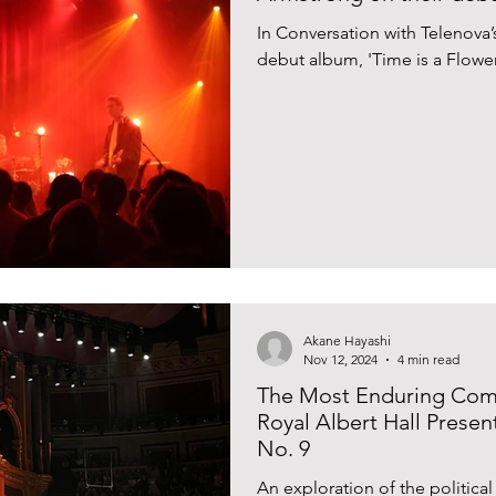
In Conversation with Telenova
debut album, 'Time is a Flower
Akane Hayashi
Nov 12, 2024
4 min read
The Most Enduring Comm
Royal Albert Hall Prese
No. 9
An exploration of the political 