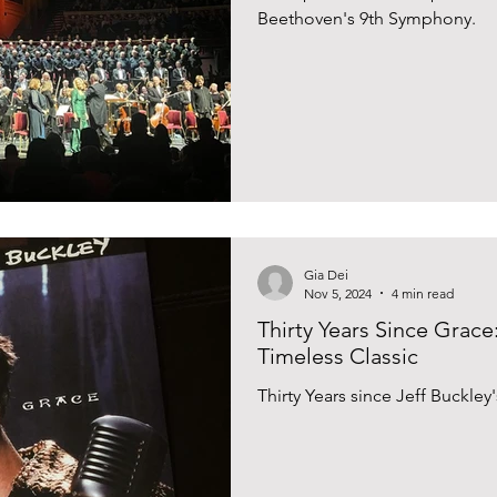
Beethoven's 9th Symphony.
Gia Dei
Nov 5, 2024
4 min read
Thirty Years Since Grace
Timeless Classic
Thirty Years since Jeff Buckle