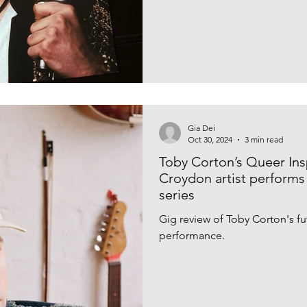
Gia Dei
Oct 30, 2024
3 min read
Toby Corton’s Queer In
Croydon artist performs 
series
Gig review of Toby Corton's f
performance.