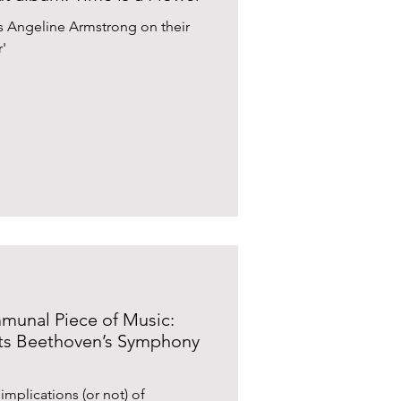
’s Angeline Armstrong on their
'
unal Piece of Music:
nts Beethoven’s Symphony
implications (or not) of