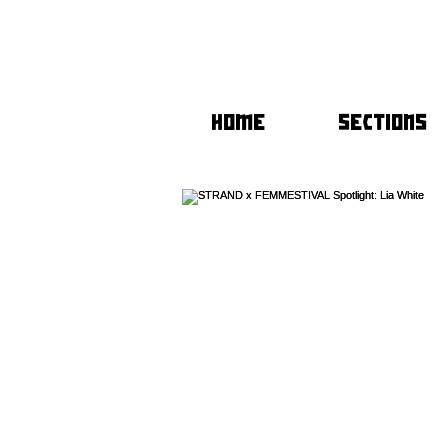
HOME
SECTIONS