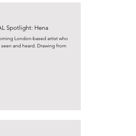
 Spotlight: Hena
-coming London-based artist who
el seen and heard. Drawing from