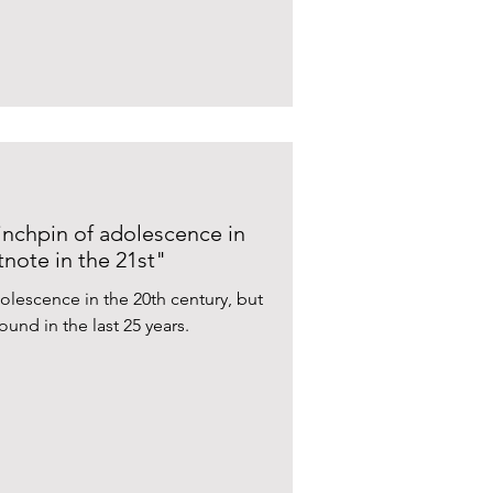
inchpin of adolescence in
note in the 21st"
olescence in the 20th century, but
ound in the last 25 years.