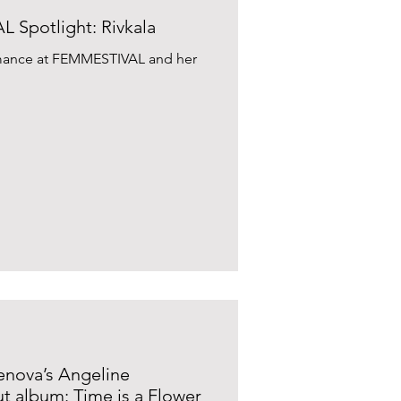
Spotlight: Rivkala
ormance at FEMMESTIVAL and her
lenova’s Angeline
t album: Time is a Flower