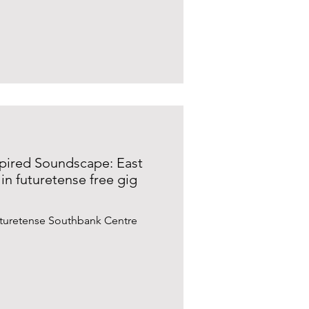
spired Soundscape: East
in futuretense free gig
uturetense Southbank Centre