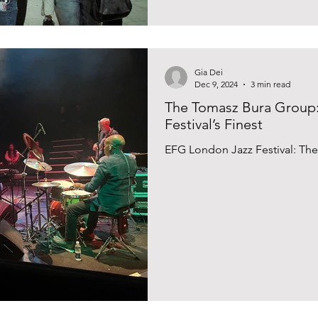
Gia Dei
Dec 9, 2024
3 min read
The Tomasz Bura Group
Festival’s Finest
EFG London Jazz Festival: Th