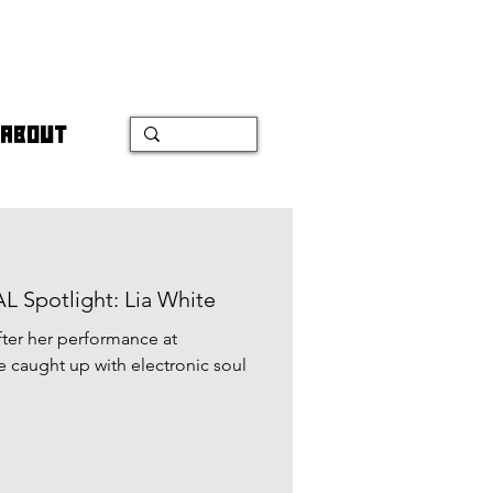
ABOUT
Spotlight: Lia White
fter her performance at
e caught up with electronic soul