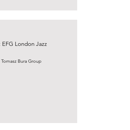
: EFG London Jazz
e Tomasz Bura Group