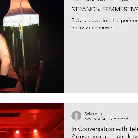
STRAND x FEMMESTIVAL 
Rivkala delves into her perf
journey into music.
Dylan Ang
Nov 15, 2024
7 min read
In Conversation with Te
Armstrong on their debu