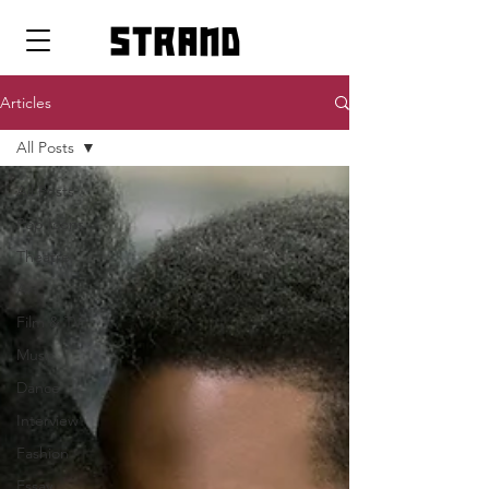
strand
Articles
All Posts
All Posts
Pop Icons
Theatre
Art
Film & TV
Music
Dance
Interview
Fashion
Essay