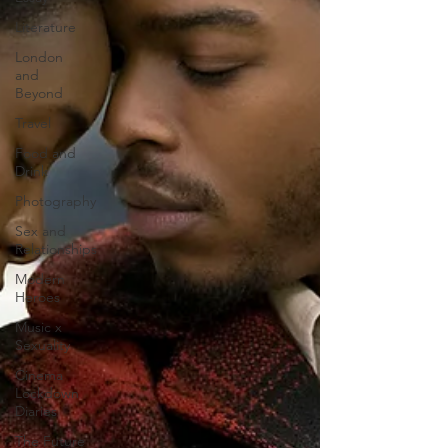
Literature
London
and
Beyond
Travel
Food and
Drink
Photography
Sex and
Relationships
Modern
Heroes
Music x
Sexuality
Cinema
Lockdown
Diaries
The Future