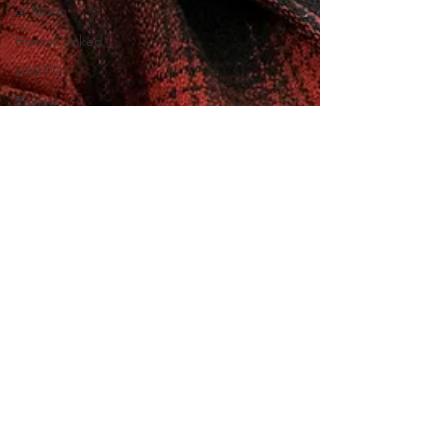
of Music
HomeCooked
LGBTQ
Review
Strand X
Indie
Designers
My
Favourite
Film
Gaming
We Can't
Believe You
Haven't
Seen..
Opening
Scenes
Eloise Wright
London
Feb 20, 2019
Film