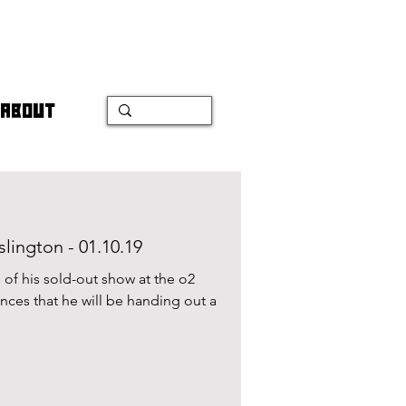
ABOUT
lington - 01.10.19
of his sold-out show at the o2
ces that he will be handing out a