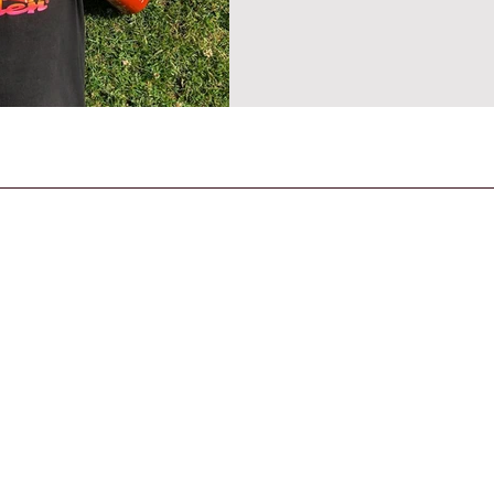
CONTACT US
General Enquiries
contact@strandmagazine.co.uk
30