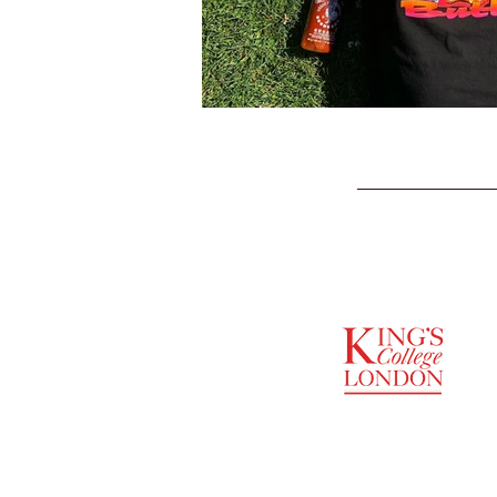
SUPPORTED BY