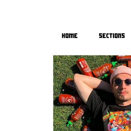
HOME
SECTIONS