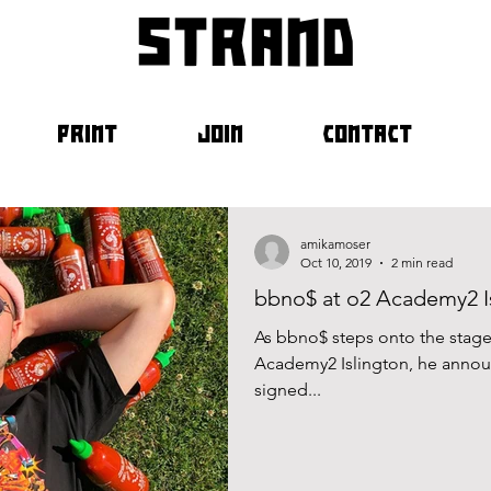
strand
PRINT
JOIN
CONTACT
amikamoser
Oct 10, 2019
2 min read
bbno$ at o2 Academy2 Is
As bbno$ steps onto the stage 
Academy2 Islington, he announ
signed...