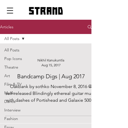
strand
Articles
All Posts
All Posts
Pop Icons
Nikhil Kanukuntla
Aug 15, 2017
Theatre
Bandcamp Digs | Aug 2017
Art
Film & TV
Oakbank by sothko November 8, 2016 @
Music
self-released Blindingly ethereal guitar music
with dashes of Portishead and Galaxie 500....
Dance
Interview
Fashion
Essay