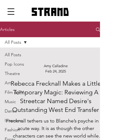
strand
Articles
All Posts
All Posts
Pop Icons
Amy Calladine
Feb 24, 2025
Theatre
Rebecca Frecknall Makes a Little
Art
Temporary Magic: Reviewing A
Film & TV
Streetcar Named Desire's
Music
Outstanding West End Transfer
Dance
Interview
Frecknall tethers us to Blanche’s psyche in an
acute way. It is as though the other
Fashion
characters can see the new world while
Essay