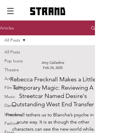
strand
Articles
All Posts
All Posts
Pop Icons
Amy Calladine
Feb 24, 2025
Theatre
Rebecca Frecknall Makes a Little
Art
Temporary Magic: Reviewing A
Film & TV
Streetcar Named Desire's
Music
Outstanding West End Transfer
Dance
Interview
Frecknall tethers us to Blanche’s psyche in an
acute way. It is as though the other
Fashion
characters can see the new world while
Essay