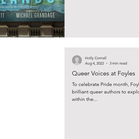
Holly Cornall
Aug 4, 2022
3 min read
Queer Voices at Foyles
To celebrate Pride month, Foy
brilliant queer authors to expl
within the...