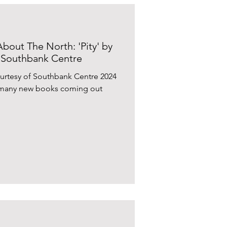
bout The North: 'Pity' by
 Southbank Centre
urtesy of Southbank Centre 2024
th many new books coming out