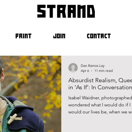
strand
PRINT
JOIN
CONTACT
Dan Ramos Lay
Apr 6
11 min read
Absurdist Realism, Que
in ‘As If’: In Conversati
Isabel Waidner, photographed 
wondered what I would do if I
would our lives be, when we w
person? Would we be interchan
about myself and my life that 