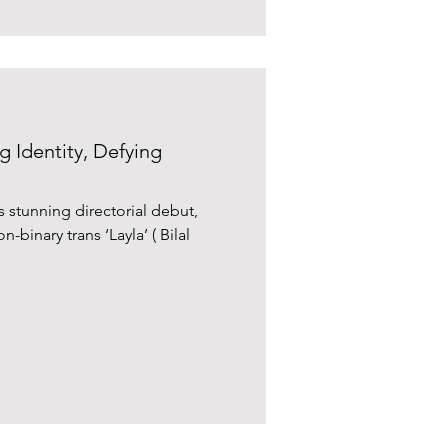
g Identity, Defying
s stunning directorial debut,
-binary trans ‘Layla’ ( Bilal