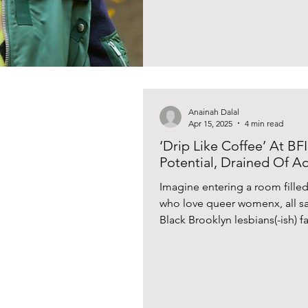
replicated? What makes a perso
tackles these questions with the
newest novel ‘As If’. Two men 
Anainah Dalal
Apr 15, 2025
4 min read
‘Drip Like Coffee’ At BF
Potential, Drained Of 
Imagine entering a room fille
who love queer womenx, all sa
Black Brooklyn lesbians(-ish) fa