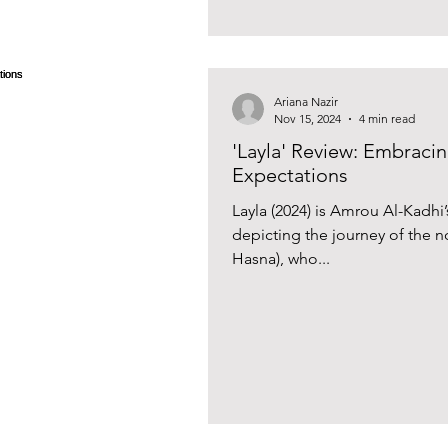
Ariana Nazir
Nov 15, 2024
4 min read
'Layla' Review: Embracin
Expectations
Layla (2024) is Amrou Al-Kadhi’
depicting the journey of the non
Hasna), who...