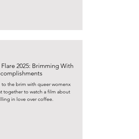
n’s life theirs ?Isabel Waidner
ir distinctive brilliance in their
(Korine and Lewis) meet
I Flare 2025: Brimming With
Accomplishments
d to the brim with queer womenx
t together to watch a film about
lling in love over coffee.