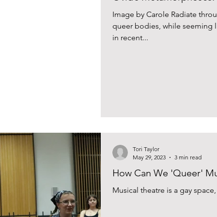
Image by Carole Radiate throu
queer bodies, while seeming l
in recent...
Tori Taylor
May 29, 2023
3 min read
How Can We 'Queer' Mus
Musical theatre is a gay space