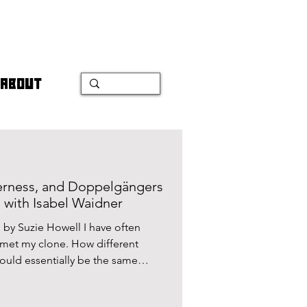
ABOUT
erness, and Doppelgängers
on with Isabel Waidner
by Suzie Howell I have often
 met my clone. How different
ould essentially be the same
geable, or are there things
are so unique that they couldn’t be