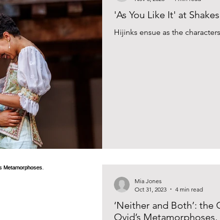
'As You Like It' at Shak
Hijinks ensue as the characters 
Mia Jones
Oct 31, 2023
4 min read
‘Neither and Both’: the
Ovid’s Metamorphoses.