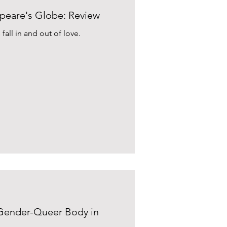
espeare's Globe: Review
fall in and out of love.
 Gender-Queer Body in