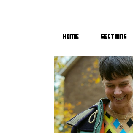
HOME
SECTIONS