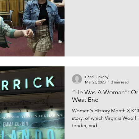
Charli Oakeby
Mar 23, 2023
3 min read
“He Was A Woman”: Orl
West End
Women's History Month X KCL
story, of which Virginia Woolf 
tender, and...