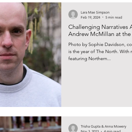
Lara Mae Simpson
Feb 19, 2024
5 min read
Challenging Narratives A
Andrew McMillan at the
Photo by Sophie Davidson, co
is the year of The North. Wi
featuring Northern...
Trisha Gupta & Anna Mowery
Nov 3, 2023
4 min read