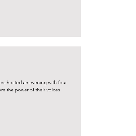
les hosted an evening with four
ore the power of their voices