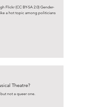
gh Flickr (CC BY-SA 2.0) Gender-
ike a hot topic among politicians
ical Theatre?
, but not a queer one.