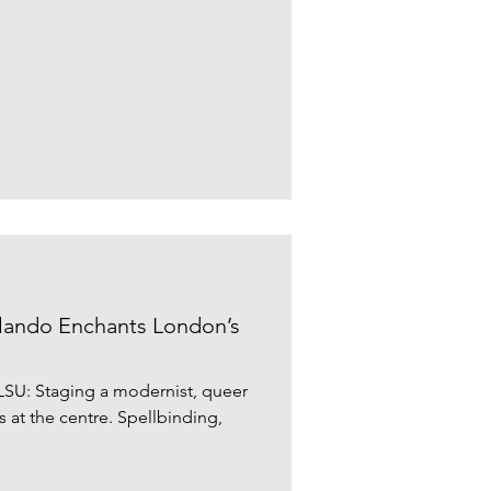
ando Enchants London’s
SU: Staging a modernist, queer
is at the centre. Spellbinding,