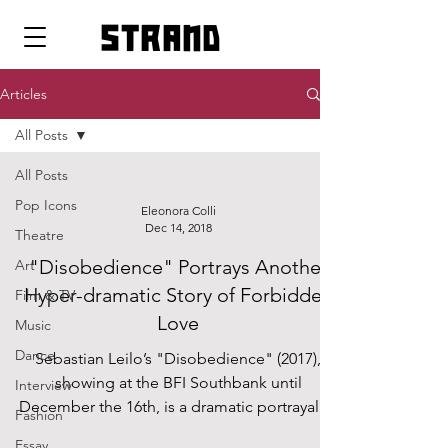
strand
Articles
All Posts
All Posts
Pop Icons
Eleonora Colli
Dec 14, 2018
Theatre
"Disobedience" Portrays Another
Art
Hyper-dramatic Story of Forbidden
Film & TV
Love
Music
Dance
Sebastian Leilo’s "Disobedience" (2017),
showing at the BFI Southbank until
Interview
December the 16th, is a dramatic portrayal of
Fashion
a lesbian...
Essay